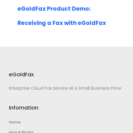
eGoldFax Product Demo:
Receiving a Fax with eGoldFax
eGoldFax
Enterprise Cloud Fax Service At A Small Business Price
Infomation
Home
How It Works