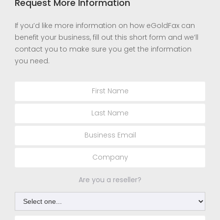
Request More Information
If you’d like more information on how eGoldFax can
benefit your business, fill out this short form and we’ll
contact you to make sure you get the information
you need.
Are you a reseller?