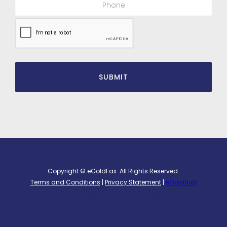
Copyright © eGoldFax. All Rights Reserved.
Terms and Conditions
|
Privacy Statement
|
eGoldHub
Website Powered by
Stambaugh Designs