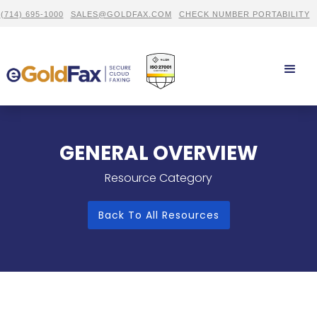
(714) 695-1000
SALES@GOLDFAX.COM
CHECK NUMBER PORTABILITY
GENERAL OVERVIEW
Resource Category
Back To All Resources