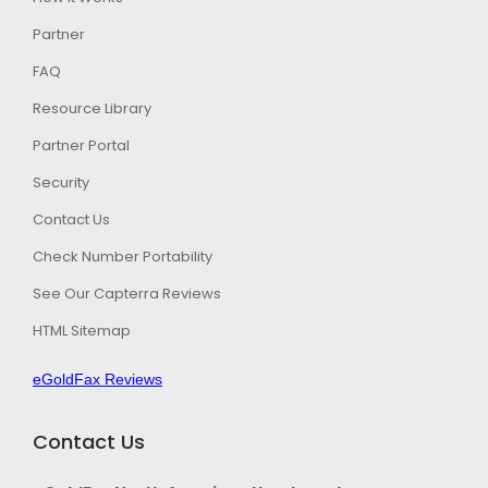
Partner
FAQ
Resource Library
Partner Portal
Security
Contact Us
Check Number Portability
See Our Capterra Reviews
HTML Sitemap
eGoldFax Reviews
Contact Us