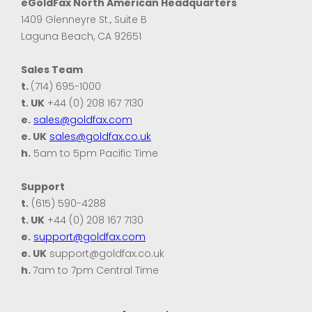
eGoldFax North American Headquarters
1409 Glenneyre St., Suite B
Laguna Beach, CA 92651
Sales Team
t.
(714) 695-1000
t. UK
+44 (0) 208 167 7130
e.
sales@goldfax.com
e. UK
sales@goldfax.co.uk
h.
5am to 5pm Pacific Time
Support
t.
(615) 590-4288
t. UK
+44 (0) 208 167 7130
e.
support@goldfax.com
e. UK
support@goldfax.co.uk
h.
7am to 7pm Central Time