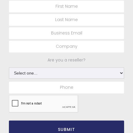
Are you a reseller?