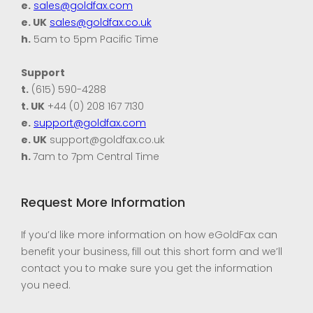
e.
sales@goldfax.com
e. UK
sales@goldfax.co.uk
h.
5am to 5pm Pacific Time
Support
t.
(615) 590-4288
t. UK
+44 (0) 208 167 7130
e.
support@goldfax.com
e. UK
support@goldfax.co.uk
h.
7am to 7pm Central Time
Request More Information
If you’d like more information on how eGoldFax can
benefit your business, fill out this short form and we’ll
contact you to make sure you get the information
you need.