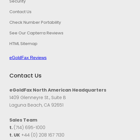
Security
Contact Us
Check Number Portability
See Our Capterra Reviews
HTML Sitemap
eGoldFax Reviews
Contact Us
eGoldFax North American Headquarters
1409 Glenneyre St., Suite B
Laguna Beach, CA 92651
Sales Team
t.
(714) 695-1000
t. UK
+44 (0) 208 167 7130