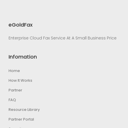
eGoldFax
Enterprise Cloud Fax Service At A Small Business Price
Infomation
Home
How It Works
Partner
FAQ
Resource Library
Partner Portal