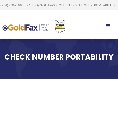
(714) 695-1000
SALES@GOLDFAX.COM
CHECK NUMBER PORTABILITY
CHECK NUMBER PORTABILITY