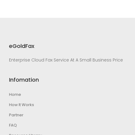
eGoldFax
Enterprise Cloud Fax Service At A Small Business Price
Infomation
Home
How It Works
Partner
FAQ