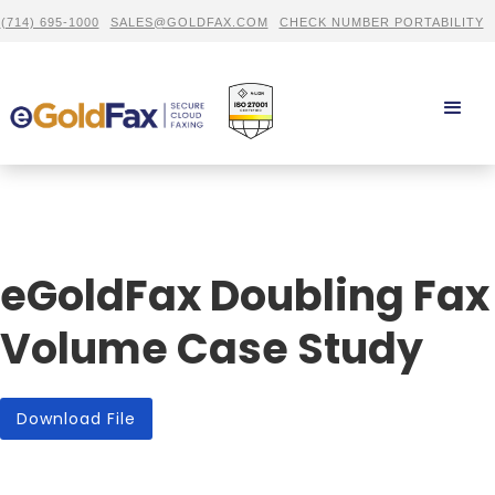
(714) 695-1000
SALES@GOLDFAX.COM
CHECK NUMBER PORTABILITY
eGoldFax Doubling Fax
Volume Case Study
Download File