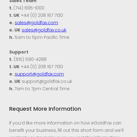
Sales Team
t.
(714) 695-1000
t. UK
+44 (0) 208 167 7130
e.
sales@goldfax.com
e. UK
sales@goldfax.co.uk
h.
5am to 5pm Pacific Time
Support
t.
(615) 590-4288
t. UK
+44 (0) 208 167 7130
e.
support@goldfax.com
e. UK
support@goldfax.co.uk
h.
7am to 7pm Central Time
Request More Information
If you’d like more information on how eGoldFax can
benefit your business, fill out this short form and we’ll