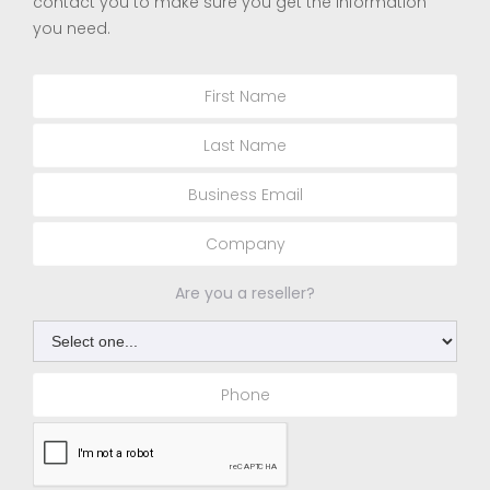
contact you to make sure you get the information
you need.
Are you a reseller?