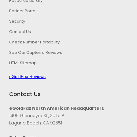
Resource Library
Partner Portal
Security
Contact Us
Check Number Portability
See Our Capterra Reviews
HTML Sitemap
eGoldFax Reviews
Contact Us
eGoldFax North American Headquarters
1409 Glenneyre St., Suite B
Laguna Beach, CA 92651