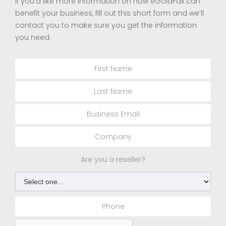
If you’d like more information on how eGoldFax can
benefit your business, fill out this short form and we’ll
contact you to make sure you get the information
you need.
Are you a reseller?