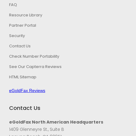
FAQ
Resource Library
Partner Portal
Security
Contact Us
Check Number Portability
See Our Capterra Reviews
HTML Sitemap
eGoldFax Reviews
Contact Us
eGoldFax North American Headquarters
1409 Glenneyre St., Suite B