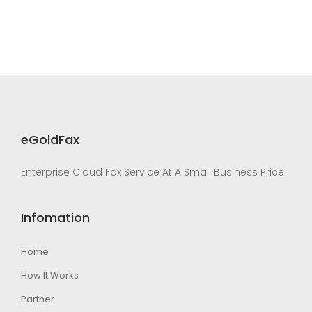
eGoldFax
Enterprise Cloud Fax Service At A Small Business Price
Infomation
Home
How It Works
Partner