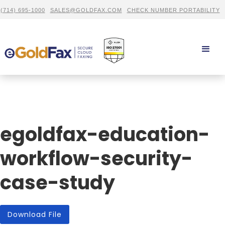
(714) 695-1000
SALES@GOLDFAX.COM
CHECK NUMBER PORTABILITY
egoldfax-education-
workflow-security-
case-study
Download File