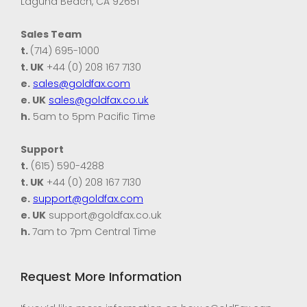
Laguna Beach, CA 92651
Sales Team
t.
(714) 695-1000
t. UK
+44 (0) 208 167 7130
e.
sales@goldfax.com
e. UK
sales@goldfax.co.uk
h.
5am to 5pm Pacific Time
Support
t.
(615) 590-4288
t. UK
+44 (0) 208 167 7130
e.
support@goldfax.com
e. UK
support@goldfax.co.uk
h.
7am to 7pm Central Time
Request More Information