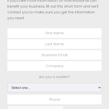
If you’d like more information on how eGoldFax can
benefit your business, fill out this short form and we’ll
contact you to make sure you get the information
you need.
Are you a reseller?