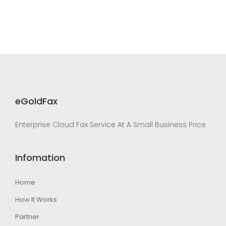
eGoldFax
Enterprise Cloud Fax Service At A Small Business Price
Infomation
Home
How It Works
Partner