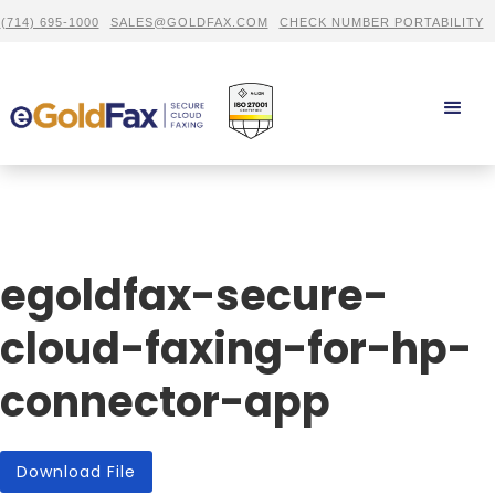
(714) 695-1000
SALES@GOLDFAX.COM
CHECK NUMBER PORTABILITY
egoldfax-secure-
cloud-faxing-for-hp-
connector-app
Download File