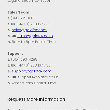
Laguna Beach, CA 92651
Sales Team
t.
(714) 695-1000
t. UK
+44 (0) 208 167 7130
e.
sales@goldfax.com
e. UK
sales@goldfax.co.uk
h.
5am to 5pm Pacific Time
Support
t.
(615) 590-4288
t. UK
+44 (0) 208 167 7130
e.
support@goldfax.com
e. UK
support@goldfax.co.uk
h.
7am to 7pm Central Time
Request More Information