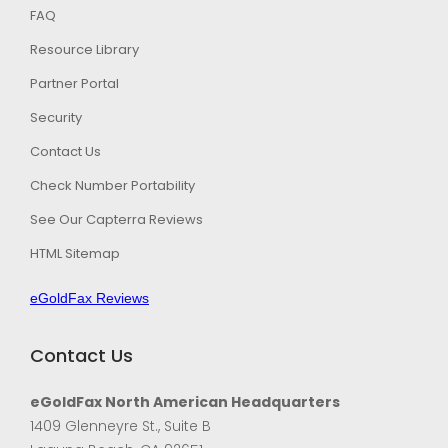
FAQ
Resource Library
Partner Portal
Security
Contact Us
Check Number Portability
See Our Capterra Reviews
HTML Sitemap
eGoldFax Reviews
Contact Us
eGoldFax North American Headquarters
1409 Glenneyre St., Suite B