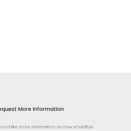
equest More Information
 you’d like more information on how eGoldFax