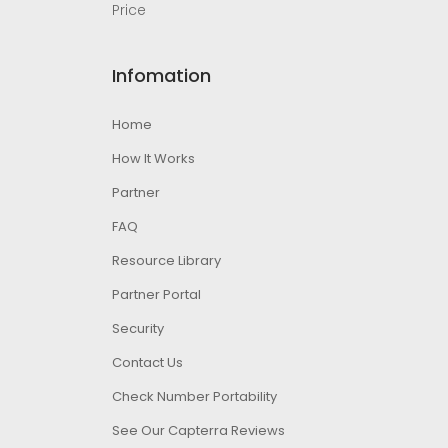
Price
Infomation
Home
How It Works
Partner
FAQ
Resource Library
Partner Portal
Security
Contact Us
Check Number Portability
See Our Capterra Reviews