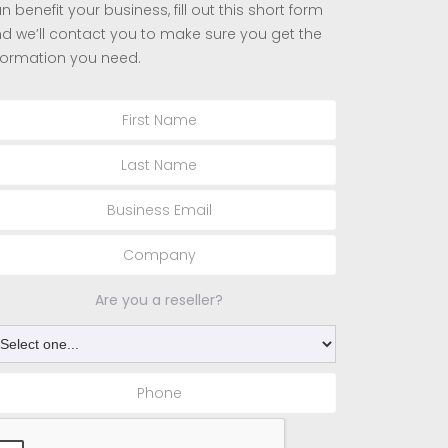
n benefit your business, fill out this short form
d we’ll contact you to make sure you get the
formation you need.
Are you a reseller?