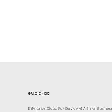
eGoldFax
Enterprise Cloud Fax Service At A Small Busines