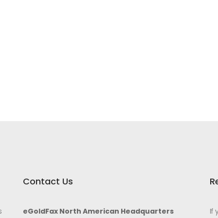
Contact Us
R
s
eGoldFax North American Headquarters
If