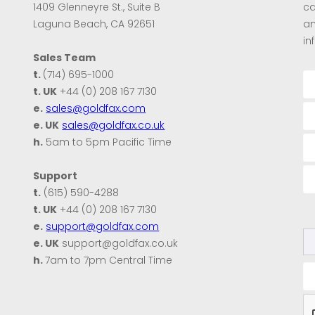
1409 Glenneyre St., Suite B
ca
Laguna Beach, CA 92651
an
in
Sales Team
t.
(714) 695-1000
t. UK
+44 (0) 208 167 7130
e.
sales@goldfax.com
e. UK
sales@goldfax.co.uk
h.
5am to 5pm Pacific Time
Support
t.
(615) 590-4288
t. UK
+44 (0) 208 167 7130
e.
support@goldfax.com
e. UK
support@goldfax.co.uk
h.
7am to 7pm Central Time