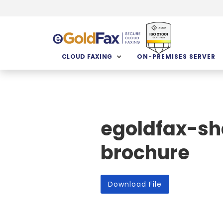
CLOUD FAXING
ON-PREMISES SERVER
egoldfax-sh
brochure
Download File