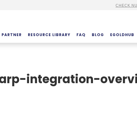
CHECK NU
PARTNER
RESOURCE LIBRARY
FAQ
BLOG
EGOLDHUB
arp-integration-overv