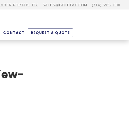
MBER PORTABILITY
SALES@GOLDFAX.COM
(714) 695-1000
CONTACT
REQUEST A QUOTE
iew-