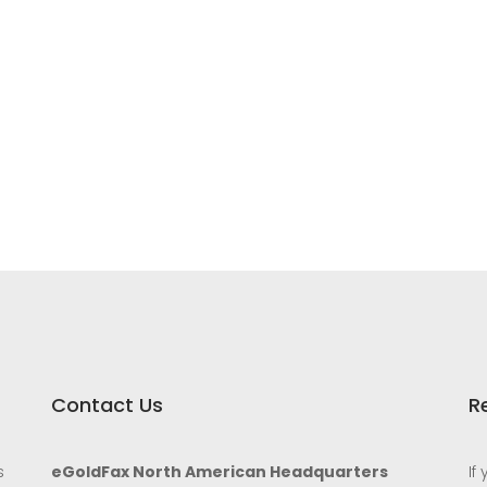
Contact Us
R
s
eGoldFax North American Headquarters
If