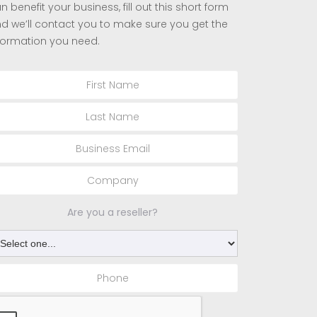
n benefit your business, fill out this short form
d we’ll contact you to make sure you get the
formation you need.
Are you a reseller?