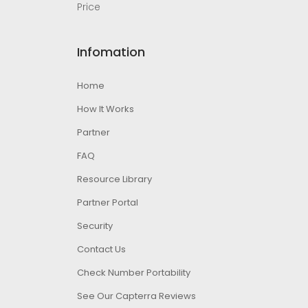
Price
Infomation
Home
How It Works
Partner
FAQ
Resource Library
Partner Portal
Security
Contact Us
Check Number Portability
See Our Capterra Reviews