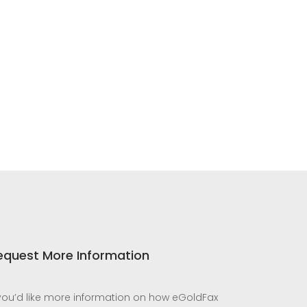
equest More Information
 you’d like more information on how eGoldFax