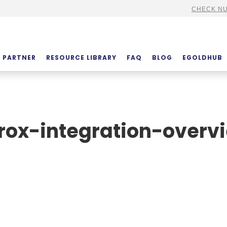
CHECK NU
PARTNER
RESOURCE LIBRARY
FAQ
BLOG
EGOLDHUB
rox-integration-overv