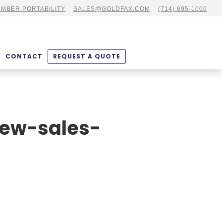
MBER PORTABILITY
SALES@GOLDFAX.COM
(714) 695-1000
CONTACT
REQUEST A QUOTE
iew-sales-