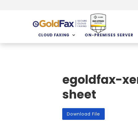
CLOUD FAXING
ON-PREMISES SERVER
egoldfax-xe
sheet
Download File