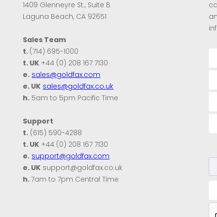
1409 Glenneyre St., Suite B
ca
Laguna Beach, CA 92651
an
in
Sales Team
t.
(714) 695-1000
t. UK
+44 (0) 208 167 7130
e.
sales@goldfax.com
e. UK
sales@goldfax.co.uk
h.
5am to 5pm Pacific Time
Support
t.
(615) 590-4288
t. UK
+44 (0) 208 167 7130
e.
support@goldfax.com
e. UK
support@goldfax.co.uk
h.
7am to 7pm Central Time