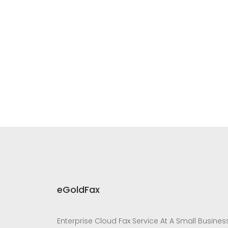
eGoldFax
Enterprise Cloud Fax Service At A Small Busines