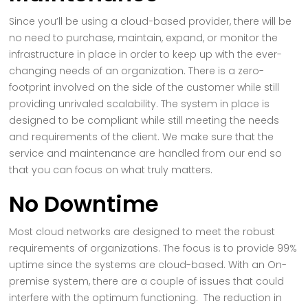
Since you’ll be using a cloud-based provider, there will be
no need to purchase, maintain, expand, or monitor the
infrastructure in place in order to keep up with the ever-
changing needs of an organization. There is a zero-
footprint involved on the side of the customer while still
providing unrivaled scalability. The system in place is
designed to be compliant while still meeting the needs
and requirements of the client. We make sure that the
service and maintenance are handled from our end so
that you can focus on what truly matters.
No Downtime
Most cloud networks are designed to meet the robust
requirements of organizations. The focus is to provide 99%
uptime since the systems are cloud-based. With an On-
premise system, there are a couple of issues that could
interfere with the optimum functioning. The reduction in