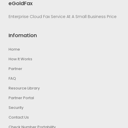
eGoldFax
Enterprise Cloud Fax Service At A Small Business Price
Infomation
Home
How It Works
Partner
FAQ
Resource Library
Partner Portal
Security
Contact Us
Check Number Portability