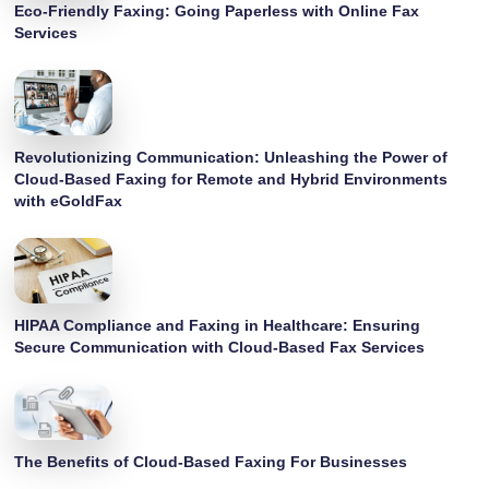
Eco-Friendly Faxing: Going Paperless with Online Fax
Services
Revolutionizing Communication: Unleashing the Power of
Cloud-Based Faxing for Remote and Hybrid Environments
with eGoldFax
HIPAA Compliance and Faxing in Healthcare: Ensuring
Secure Communication with Cloud-Based Fax Services
The Benefits of Cloud-Based Faxing For Businesses