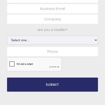
Are you a reseller?