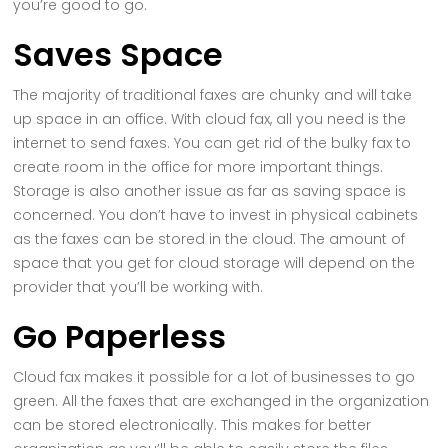
you’re good to go.
Saves Space
The majority of traditional faxes are chunky and will take
up space in an office. With cloud fax, all you need is the
internet to send faxes. You can get rid of the bulky fax to
create room in the office for more important things.
Storage is also another issue as far as saving space is
concerned. You don’t have to invest in physical cabinets
as the faxes can be stored in the cloud. The amount of
space that you get for cloud storage will depend on the
provider that you’ll be working with.
Go Paperless
Cloud fax makes it possible for a lot of businesses to go
green. All the faxes that are exchanged in the organization
can be stored electronically. This makes for better