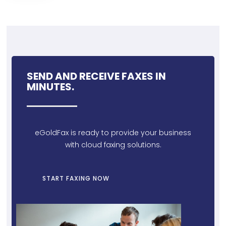
SEND AND RECEIVE FAXES IN
MINUTES.
eGoldFax is ready to provide your business
with cloud faxing solutions.
START FAXING NOW