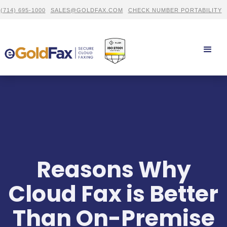
(714) 695-1000
SALES@GOLDFAX.COM
CHECK NUMBER PORTABILITY
Reasons Why
Cloud Fax is Better
Than On-Premise