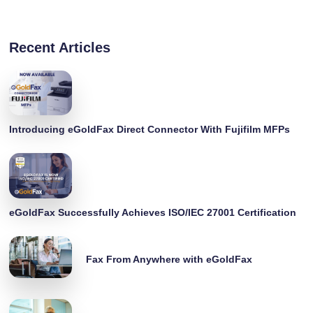
Recent Articles
Introducing eGoldFax Direct Connector With Fujifilm MFPs
eGoldFax Successfully Achieves ISO/IEC 27001 Certification
Fax From Anywhere with eGoldFax