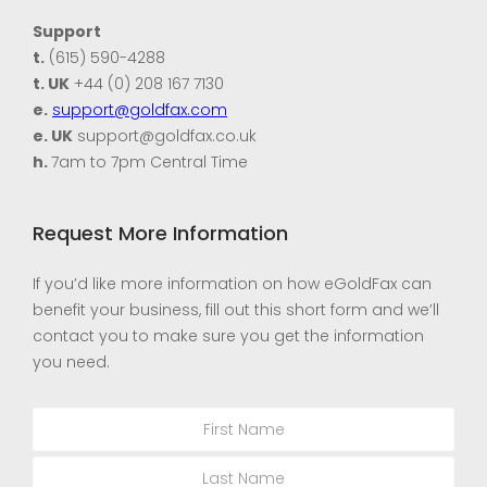
Support
t.
(615) 590-4288
t. UK
+44 (0) 208 167 7130
e.
support@goldfax.com
e. UK
support@goldfax.co.uk
h.
7am to 7pm Central Time
Request More Information
If you’d like more information on how eGoldFax can
benefit your business, fill out this short form and we’ll
contact you to make sure you get the information
you need.