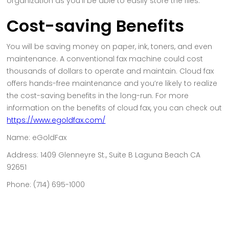
organization as you’ll be able to easily store the files.
Cost-saving Benefits
You will be saving money on paper, ink, toners, and even
maintenance. A conventional fax machine could cost
thousands of dollars to operate and maintain. Cloud fax
offers hands-free maintenance and you’re likely to realize
the cost-saving benefits in the long-run. For more
information on the benefits of cloud fax, you can check out
https://www.egoldfax.com/
Name: eGoldFax
Address: 1409 Glenneyre St., Suite B Laguna Beach CA
92651
Phone: (714) 695-1000