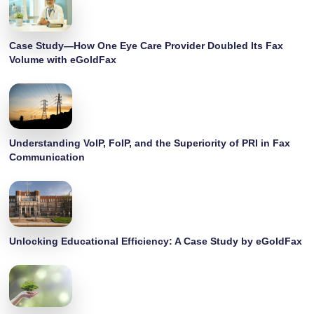
Case Study—How One Eye Care Provider Doubled Its Fax
Volume with eGoldFax
Understanding VoIP, FoIP, and the Superiority of PRI in Fax
Communication
Unlocking Educational Efficiency: A Case Study by eGoldFax