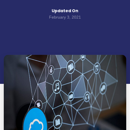
Updated On
February 3, 2021