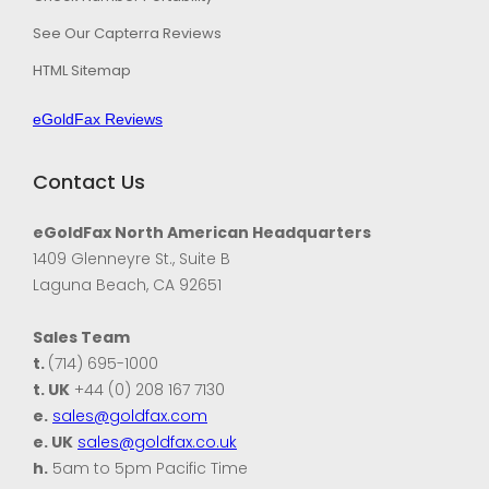
See Our Capterra Reviews
HTML Sitemap
eGoldFax Reviews
Contact Us
eGoldFax North American Headquarters
1409 Glenneyre St., Suite B
Laguna Beach, CA 92651
Sales Team
t.
(714) 695-1000
t. UK
+44 (0) 208 167 7130
e.
sales@goldfax.com
e. UK
sales@goldfax.co.uk
h.
5am to 5pm Pacific Time