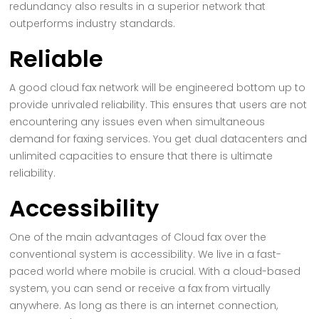
redundancy also results in a superior network that
outperforms industry standards.
Reliable
A good cloud fax network will be engineered bottom up to
provide unrivaled reliability. This ensures that users are not
encountering any issues even when simultaneous
demand for faxing services. You get dual datacenters and
unlimited capacities to ensure that there is ultimate
reliability.
Accessibility
One of the main advantages of Cloud fax over the
conventional system is accessibility. We live in a fast-
paced world where mobile is crucial. With a cloud-based
system, you can send or receive a fax from virtually
anywhere. As long as there is an internet connection,