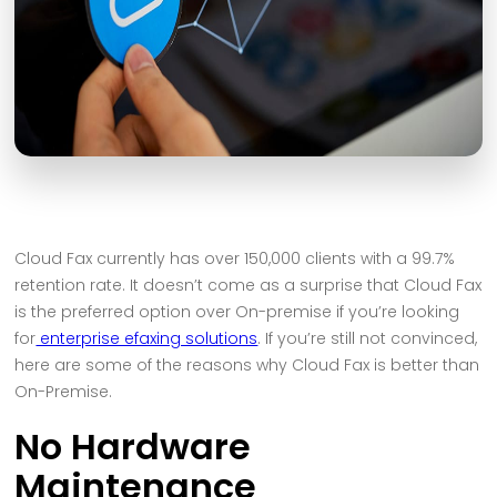
Cloud Fax currently has over 150,000 clients with a 99.7%
retention rate. It doesn’t come as a surprise that Cloud Fax
is the preferred option over On-premise if you’re looking
for
enterprise efaxing solutions
. If you’re still not convinced,
here are some of the reasons why Cloud Fax is better than
On-Premise.
No Hardware
Maintenance