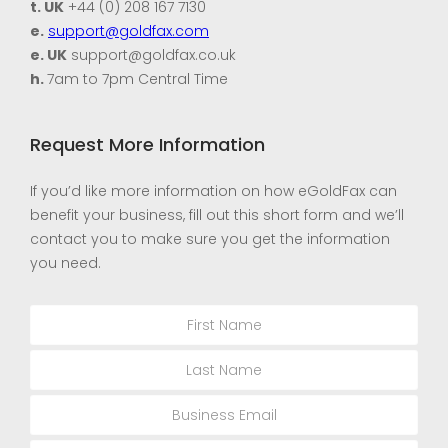
t. UK
+44 (0) 208 167 7130
e.
support@goldfax.com
e. UK
support@goldfax.co.uk
h.
7am to 7pm Central Time
Request More Information
If you’d like more information on how eGoldFax can
benefit your business, fill out this short form and we’ll
contact you to make sure you get the information
you need.