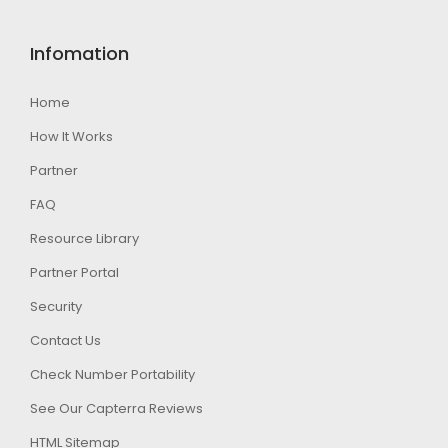
Infomation
Home
How It Works
Partner
FAQ
Resource Library
Partner Portal
Security
Contact Us
Check Number Portability
See Our Capterra Reviews
HTML Sitemap