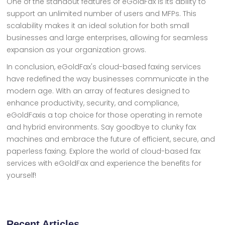
One of the standout features of eGoldFax is its ability to
support an unlimited number of users and MFPs. This
scalability makes it an ideal solution for both small
businesses and large enterprises, allowing for seamless
expansion as your organization grows.
In conclusion, eGoldFax's cloud-based faxing services
have redefined the way businesses communicate in the
modern age. With an array of features designed to
enhance productivity, security, and compliance,
eGoldFaxis a top choice for those operating in remote
and hybrid environments. Say goodbye to clunky fax
machines and embrace the future of efficient, secure, and
paperless faxing. Explore the world of cloud-based fax
services with eGoldFax and experience the benefits for
yourself!
Recent Articles