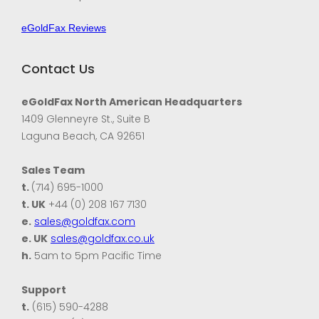
eGoldFax Reviews
Contact Us
eGoldFax North American Headquarters
1409 Glenneyre St., Suite B
Laguna Beach, CA 92651
Sales Team
t.
(714) 695-1000
t. UK
+44 (0) 208 167 7130
e.
sales@goldfax.com
e. UK
sales@goldfax.co.uk
h.
5am to 5pm Pacific Time
Support
t.
(615) 590-4288