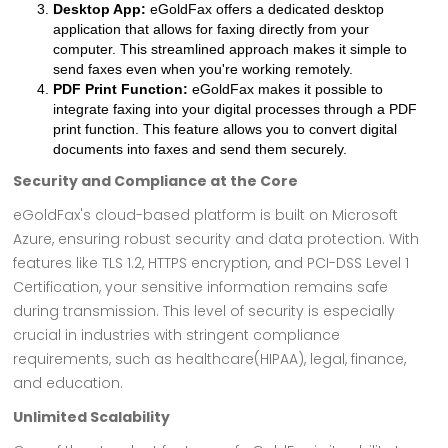
Desktop App:
eGoldFax offers a dedicated desktop
application that allows for faxing directly from your
computer. This streamlined approach makes it simple to
send faxes even when you're working remotely.
PDF Print Function:
eGoldFax makes it possible to
integrate faxing into your digital processes through a PDF
print function. This feature allows you to convert digital
documents into faxes and send them securely.
Security and Compliance at the Core
eGoldFax's cloud-based platform is built on Microsoft
Azure, ensuring robust security and data protection. With
features like TLS 1.2, HTTPS encryption, and PCI-DSS Level 1
Certification, your sensitive information remains safe
during transmission. This level of security is especially
crucial in industries with stringent compliance
requirements, such as healthcare(HIPAA), legal, finance,
and education.
Unlimited Scalability