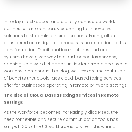
In today's fast-paced and digitally connected world,
businesses are constantly searching for innovative
solutions to streamline their operations. Faxing, often
considered an antiquated process, is no exception to this
transformation. Traditional fax machines and analog
systems have given way to cloud-based fax services,
opening up a world of opportunities for remote and hybrid
work environments. In this blog, we'll explore the multitude
of benefits that eGoldFax's cloud-based faxing services
offer for businesses operating in remote or hybrid settings.
The Rise of Cloud-Based Faxing Services in Remote
Settings
As the workforce becomes increasingly dispersed, the
need for flexible and secure communication tools has
surged. 13% of the US workforce is fully remote, while a