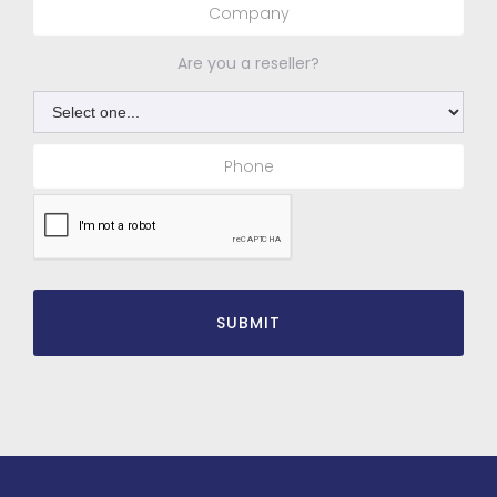
Are you a reseller?