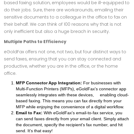
based faxing solution, employees would be ill-equipped to
do their jobs. Sure, there are workarounds, emailing their
sensitive documents to a colleague in the office to fax on
their behalf. We can think of 100 reasons why that is not
only inefficient but also a huge breach in security.
Multiple Paths to Efficiency
eGoldFax offers not one, not two, but four distinct ways to
send faxes, ensuring that you can stay connected and
productive, whether you are in the office, or the home
office.
MFP Connector App Integration:
For businesses with
Multi-Function Printers (MFPs), eGoldFax's connector app
seamlessly integrates with these devices, enabling cloud-
based faxing. This means you can fax directly from your
MFP while enjoying the convenience of a digital workflow.
Email to Fax:
With eGoldFax's email-to-fax service, you
can send faxes directly from your email client. Simply attach
the document, specify the recipient's fax number, and hit
send. It's that easy!