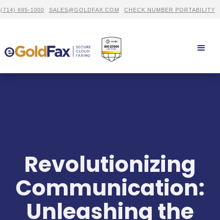
(714) 695-1000
SALES@GOLDFAX.COM
CHECK NUMBER PORTABILITY
Revolutionizing
Communication:
Unleashing the