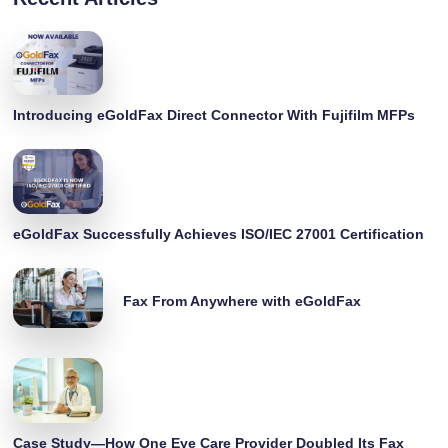
Introducing eGoldFax Direct Connector With Fujifilm MFPs
eGoldFax Successfully Achieves ISO/IEC 27001 Certification
Fax From Anywhere with eGoldFax
Case Study—How One Eye Care Provider Doubled Its Fax