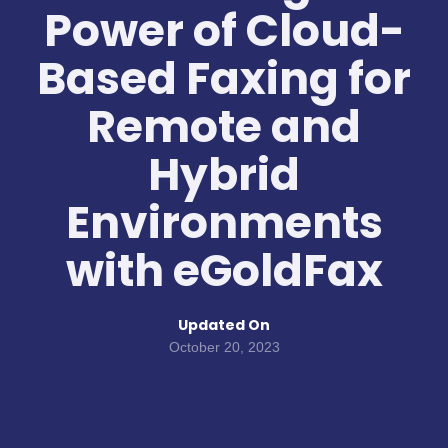
Power of Cloud-
Based Faxing for
Remote and
Hybrid
Environments
with eGoldFax
Updated On
October 20, 2023