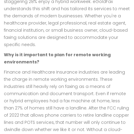
staggering 28% enjoy a hybrid workweek. eGoldFax
understands this shift and has tailored its services to meet
the demands of modern businesses. Whether you're a
healthcare provider, legal professional, real estate agent,
financial institution, or small business owner, cloud-based
faxing solutions are designed to accommodate your
specific needs.
Why is it important to plan for remote working
environments?
Finance and Healthcare Insurance industries are leading
the charge in remote working environments. These
industries still heavily rely on faxing as a means of
communication and document transport. Even if remote
or hybrid employees had a fax machine at home, less
than 27% of homes still have a landline. After the FCC ruling
of 2022 that allows phone carriers to retire landline copper
lines and POTS services, that number will only continue to
dwindle down whether we like it or not. Without a cloud-