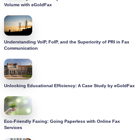
Volume with eGoldFax
Understanding VoIP, FoIP, and the Superiority of PRI in Fax
Communication
Unlocking Educational Efficiency: A Case Study by eGoldFax
Eco-Friendly Faxing: Going Paperless with Online Fax
Services