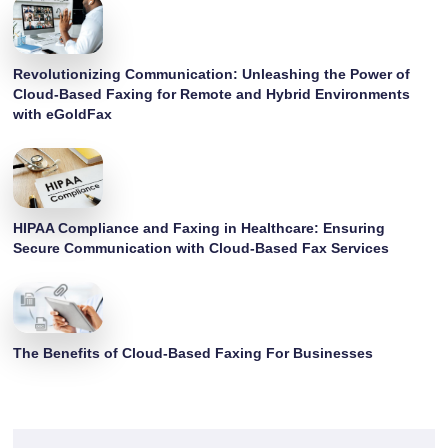
Revolutionizing Communication: Unleashing the Power of
Cloud-Based Faxing for Remote and Hybrid Environments
with eGoldFax
HIPAA Compliance and Faxing in Healthcare: Ensuring
Secure Communication with Cloud-Based Fax Services
The Benefits of Cloud-Based Faxing For Businesses