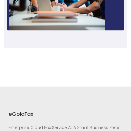
eGoldFax
Enterprise Cloud Fax Service At A Small Business Price