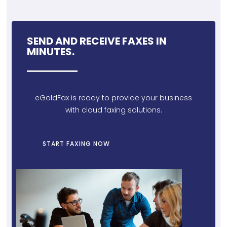
SEND AND RECEIVE FAXES IN
MINUTES.
eGoldFax is ready to provide your business
with cloud faxing solutions.
START FAXING NOW