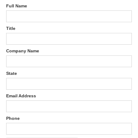
Full Name
Title
Company Name
State
Email Address
Phone