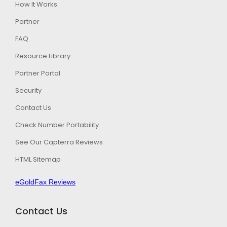
How It Works
Partner
FAQ
Resource Library
Partner Portal
Security
Contact Us
Check Number Portability
See Our Capterra Reviews
HTML Sitemap
eGoldFax Reviews
Contact Us