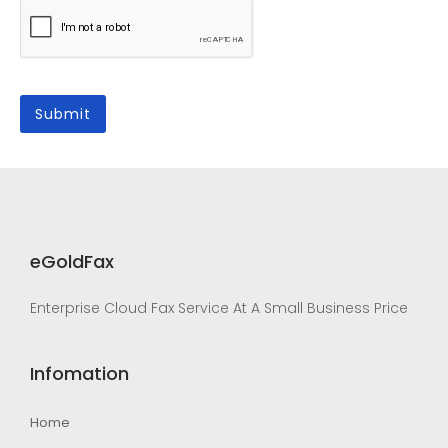
eGoldFax
Enterprise Cloud Fax Service At A Small Business Price
Infomation
Home