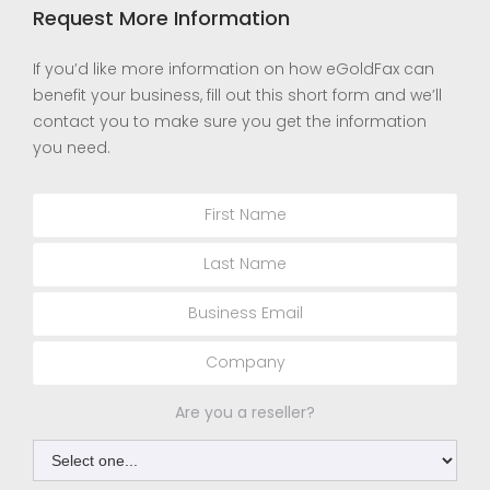
Request More Information
If you’d like more information on how eGoldFax can
benefit your business, fill out this short form and we’ll
contact you to make sure you get the information
you need.
Are you a reseller?