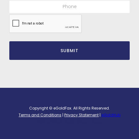
Copyright © eGoldFax. All Rights Reserved.
Terms and Conditions
|
Privacy Statement
|
eGoldHub
Website Powered by
Stambaugh Designs