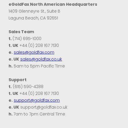
eGoldFax North American Headquarters
1409 Glenneyre St., Suite B
Laguna Beach, CA 92651
Sales Team
t.
(714) 695-1000
t. UK
+44 (0) 208 167 7130
e.
sales@goldfax.com
e. UK
sales@goldfax.co.uk
h.
5am to 5pm Pacific Time
Support
t.
(615) 590-4288
t. UK
+44 (0) 208 167 7130
e.
support@goldfax.com
e. UK
support@goldfax.co.uk
h.
7am to 7pm Central Time