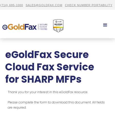
(714) 695-1000
SALES@GOLDFAX.COM
CHECK NUMBER PORTABILITY
eGoldFax Secure
Cloud Fax Service
for SHARP MFPs
Thank you for your interest in this eGoldFax resource.
Please complete the form to download this document. All fields
are required.