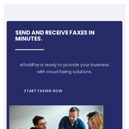
SEND AND RECEIVE FAXES IN
MINUTES.
eGoldFax is ready to provide your business
with cloud faxing solutions.
START FAXING NOW