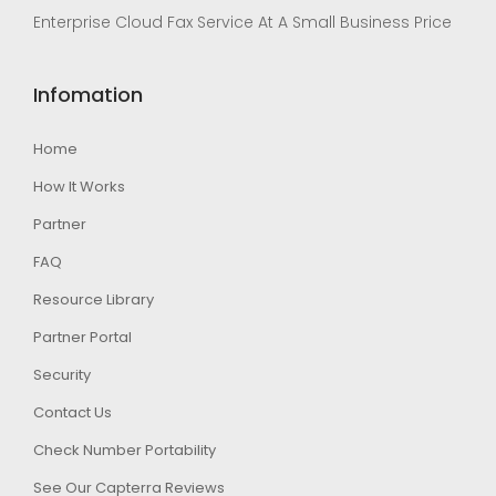
Enterprise Cloud Fax Service At A Small Business Price
Infomation
Home
How It Works
Partner
FAQ
Resource Library
Partner Portal
Security
Contact Us
Check Number Portability
See Our Capterra Reviews