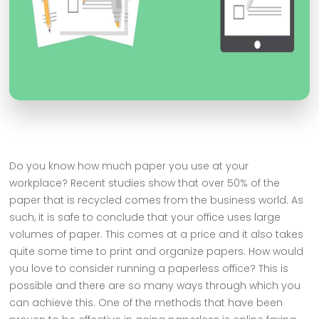
Do you know how much paper you use at your
workplace? Recent studies show that over 50% of the
paper that is recycled comes from the business world. As
such, it is safe to conclude that your office uses large
volumes of paper. This comes at a price and it also takes
quite some time to print and organize papers. How would
you love to consider running a paperless office? This is
possible and there are so many ways through which you
can achieve this. One of the methods that have been