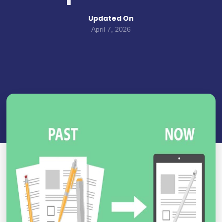
Updated On
April 7, 2026