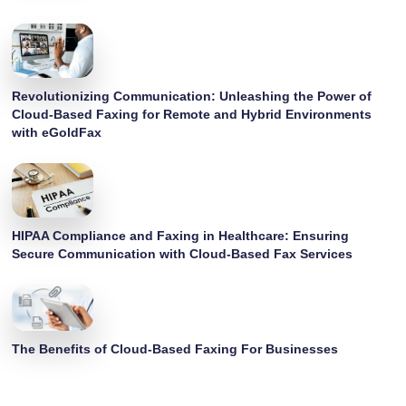
Revolutionizing Communication: Unleashing the Power of
Cloud-Based Faxing for Remote and Hybrid Environments
with eGoldFax
HIPAA Compliance and Faxing in Healthcare: Ensuring
Secure Communication with Cloud-Based Fax Services
The Benefits of Cloud-Based Faxing For Businesses