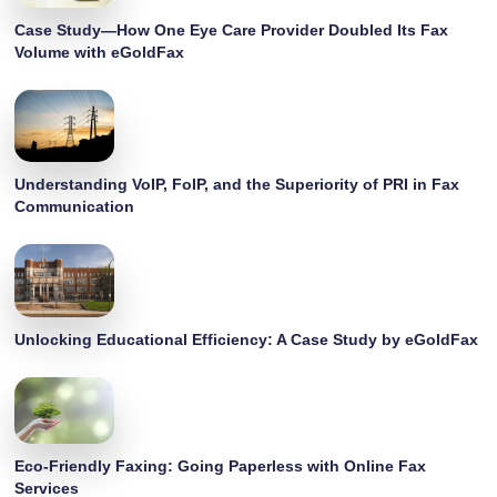
Case Study—How One Eye Care Provider Doubled Its Fax
Volume with eGoldFax
Understanding VoIP, FoIP, and the Superiority of PRI in Fax
Communication
Unlocking Educational Efficiency: A Case Study by eGoldFax
Eco-Friendly Faxing: Going Paperless with Online Fax
Services