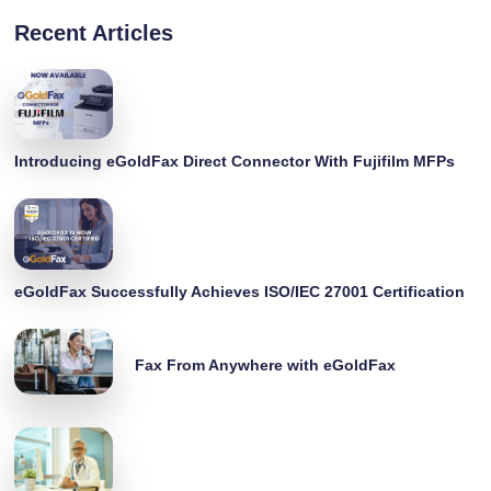
Recent Articles
Introducing eGoldFax Direct Connector With Fujifilm MFPs
eGoldFax Successfully Achieves ISO/IEC 27001 Certification
Fax From Anywhere with eGoldFax