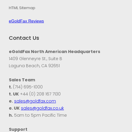
HTML Sitemap
eGoldFax Reviews
Contact Us
eGoldFax North American Headquarters
1409 Glenneyre St., Suite B
Laguna Beach, CA 92651
Sales Team
t.
(714) 695-1000
t. UK
+44 (0) 208 167 7130
e.
sales@goldfax.com
e. UK
sales@goldfax.co.uk
h.
5am to 5pm Pacific Time
Support