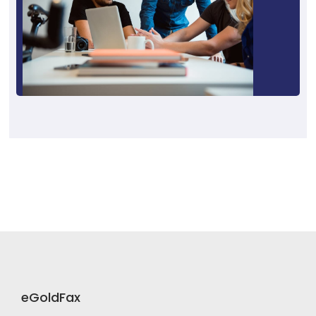
eGoldFax