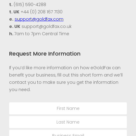
t.
(615) 590-4288
t. UK
+44 (0) 208 167 7130
e.
support@goldfax.com
e. UK
support@goldfax.co.uk
h.
7am to 7pm Central Time
Request More Information
If you’d like more information on how eGoldFax can
benefit your business, fill out this short form and we’ll
contact you to make sure you get the information
you need.