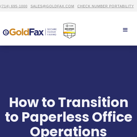
(714) 695-1000
SALES@GOLDFAX.COM
CHECK NUMBER PORTABILITY
How to Transition
to Paperless Office
Operations