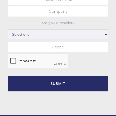
Are you a reseller?