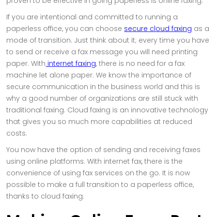
proven to be effective in going paperless is online faxing.
If you are intentional and committed to running a
paperless office, you can choose
secure cloud faxing
as a
mode of transition. Just think about it; every time you have
to send or receive a fax message you will need printing
paper. With
internet faxing
, there is no need for a fax
machine let alone paper. We know the importance of
secure communication in the business world and this is
why a good number of organizations are still stuck with
traditional faxing. Cloud faxing is an innovative technology
that gives you so much more capabilities at reduced
costs.
You now have the option of sending and receiving faxes
using online platforms. With internet fax, there is the
convenience of using fax services on the go. It is now
possible to make a full transition to a paperless office,
thanks to cloud faxing.