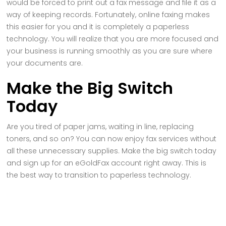
would be forced to print out a fax message and file it as a
way of keeping records. Fortunately, online faxing makes
this easier for you and it is completely a paperless
technology. You will realize that you are more focused and
your business is running smoothly as you are sure where
your documents are.
Make the Big Switch
Today
Are you tired of paper jams, waiting in line, replacing
toners, and so on? You can now enjoy fax services without
all these unnecessary supplies. Make the big switch today
and sign up for an eGoldFax account right away. This is
the best way to transition to paperless technology.