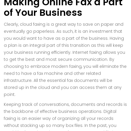
Making Online Fax a Part
of Your Business
Clearly, cloud faxing is a great way to save on paper and
eventually go paperless. As such, it is an investment that
you would want to have as a part of the business. Having
a plan is an integral part of this transition as this will keep
your business running efficiently. Internet faxing allows you
to get the best and most secure communication. By
choosing to embrace modern faxing, you will eliminate the
need to have a fax machine and other related
infrastructure. All the essential fax documents will be
stored up in the cloud and you can access them at any
point.
Keeping track of conversations, documents and records is
the backbone of effective business operations. Digital
faxing is an easier way of organizing all your records
without stacking up so many box files. In the past, you