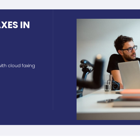
XES IN
ith cloud faxing