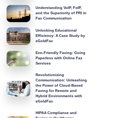
Understanding VoIP, FoIP,
and the Superiority of PRI in
Fax Communication
Unlocking Educational
Efficiency: A Case Study by
eGoldFax
Eco-Friendly Faxing: Going
Paperless with Online Fax
Services
Revolutionizing
Communication: Unleashing
the Power of Cloud-Based
Faxing for Remote and
Hybrid Environments with
eGoldFax
HIPAA Compliance and