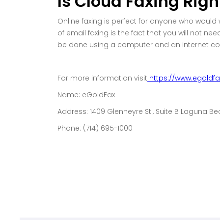
Is Cloud Faxing Righ
Online faxing is perfect for anyone who would
of email faxing is the fact that you will not n
be done using a computer and an internet conne
For more information visit
https://www.egoldf
Name: eGoldFax
Address: 1409 Glenneyre St., Suite B Laguna B
Phone: (714) 695-1000