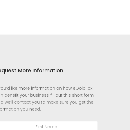
equest More Information
 you’d like more information on how eGoldFax
n benefit your business, fill out this short form
d we’ll contact you to make sure you get the
formation you need.