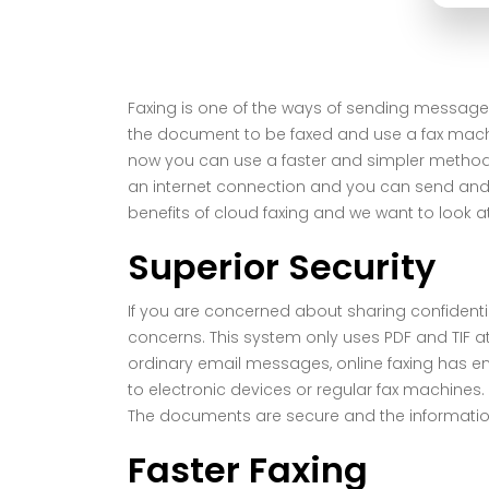
Faxing is one of the ways of sending messages 
the document to be faxed and use a fax mach
now you can use a faster and simpler method 
an internet connection and you can send and
benefits of cloud faxing and we want to look 
Superior Security
If you are concerned about sharing confidenti
concerns. This system only uses PDF and TIF at
ordinary email messages, online faxing has 
to electronic devices or regular fax machines.
The documents are secure and the information 
Faster Faxing