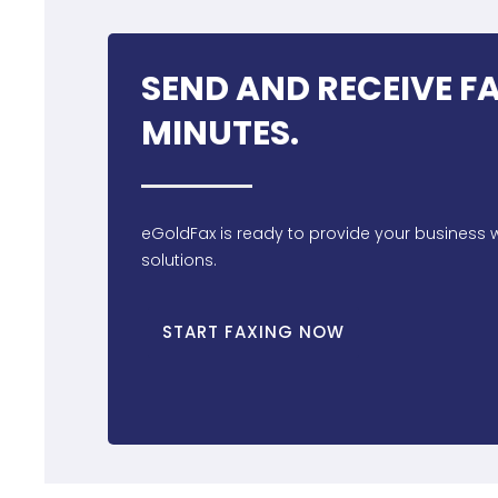
SEND AND RECEIVE FA
MINUTES.
eGoldFax is ready to provide your business w
solutions.
START FAXING NOW