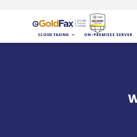
CLOUD FAXING
ON-PREMISES SERVER
W