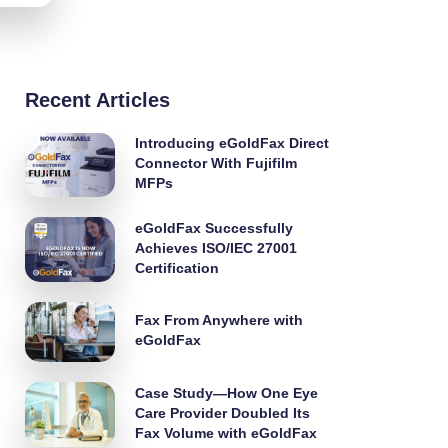
Recent Articles
Introducing eGoldFax Direct
Connector With Fujifilm
MFPs
eGoldFax Successfully
Achieves ISO/IEC 27001
Certification
Fax From Anywhere with
eGoldFax
Case Study—How One Eye
Care Provider Doubled Its
Fax Volume with eGoldFax