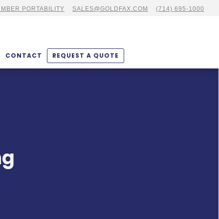
MBER PORTABILITY
SALES@GOLDFAX.COM
(714) 695-1000
CONTACT
REQUEST A QUOTE
ng