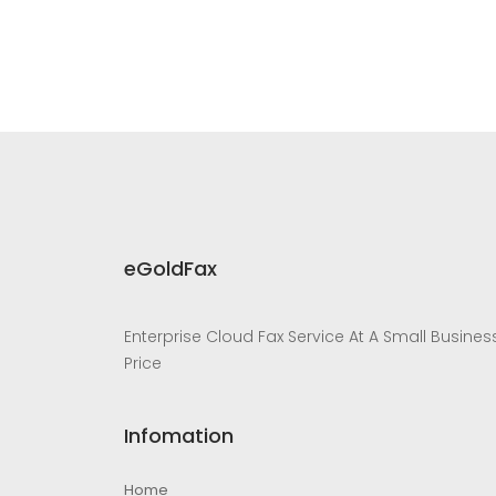
eGoldFax
Enterprise Cloud Fax Service At A Small Busines
Price
Infomation
Home