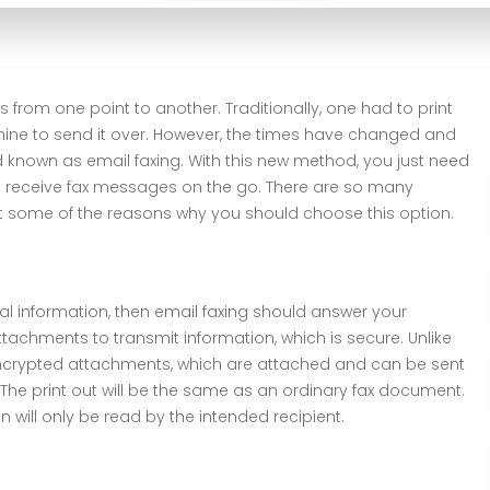
from one point to another. Traditionally, one had to print
ine to send it over. However, the times have changed and
known as email faxing. With this new method, you just need
 receive fax messages on the go. There are so many
at some of the reasons why you should choose this option.
al information, then email faxing should answer your
tachments to transmit information, which is secure. Unlike
encrypted attachments, which are attached and can be sent
 The print out will be the same as an ordinary fax document.
will only be read by the intended recipient.