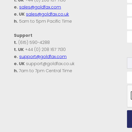
e.
sales@goldfax.com
e. UK
sales@goldfax.co.uk
h.
5am to 5pm Pacific Time
Support
t.
(615) 590-4288
t. UK
+44 (0) 208 167 7130
e.
support@goldfax.com
e. UK
support@goldfax.co.uk
h.
7am to 7pm Central Time