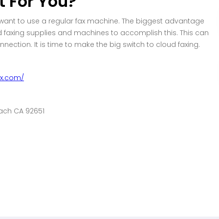
t For You?
 want to use a regular fax machine. The biggest advantage
eed faxing supplies and machines to accomplish this. This can
ction. It is time to make the big switch to cloud faxing.
ax.com/
each CA 92651