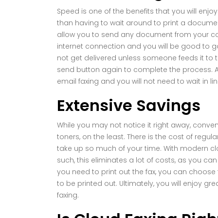
Speed is one of the benefits that you will enjo
than having to wait around to print a docume
allow you to send any document from your comp
internet connection and you will be good to go. W
not get delivered unless someone feeds it to t
send button again to complete the process. A
email faxing and you will not need to wait in lin
Extensive Savings
While you may not notice it right away, conven
toners, on the least. There is the cost of reg
take up so much of your time. With modern clo
such, this eliminates a lot of costs, as you 
you need to print out the fax, you can choose
to be printed out. Ultimately, you will enjoy gr
faxing.