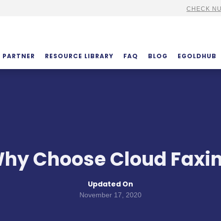
CHECK NU
PARTNER
RESOURCE LIBRARY
FAQ
BLOG
EGOLDHUB
hy Choose Cloud Faxi
Updated On
November 17, 2020