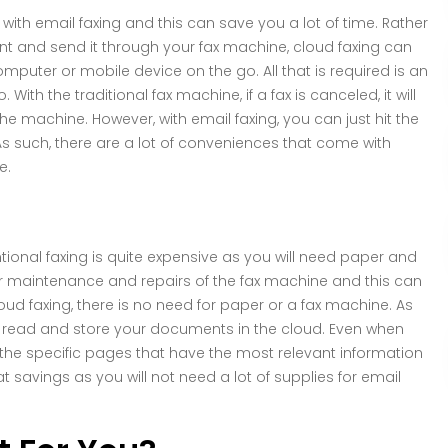
y with email faxing and this can save you a lot of time. Rather
nt and send it through your fax machine, cloud faxing can
uter or mobile device on the go. All that is required is an
ith the traditional fax machine, if a fax is canceled, it will
he machine. However, with email faxing, you can just hit the
s such, there are a lot of conveniences that come with
e.
tional faxing is quite expensive as you will need paper and
ular maintenance and repairs of the fax machine and this can
ud faxing, there is no need for paper or a fax machine. As
can read and store your documents in the cloud. Even when
 the specific pages that have the most relevant information
eat savings as you will not need a lot of supplies for email