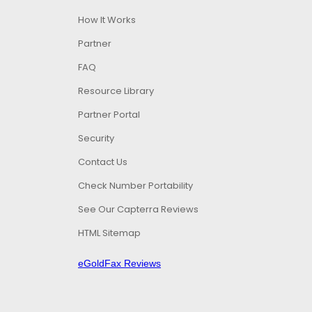
How It Works
Partner
FAQ
Resource Library
Partner Portal
Security
Contact Us
Check Number Portability
See Our Capterra Reviews
HTML Sitemap
eGoldFax Reviews