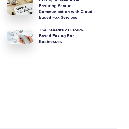
Faxing in Healthcare:
Ensuring Secure
Communication with Cloud-
Based Fax Services
The Benefits of Cloud-
Based Faxing For
Businesses