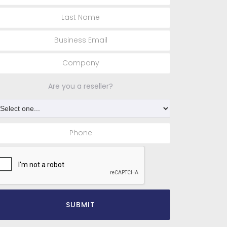
Are you a reseller?