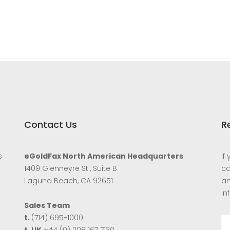
Contact Us
R
s
eGoldFax North American Headquarters
If
1409 Glenneyre St., Suite B
ca
Laguna Beach, CA 92651
an
in
Sales Team
t.
(714) 695-1000
t. UK
+44 (0) 208 167 7130